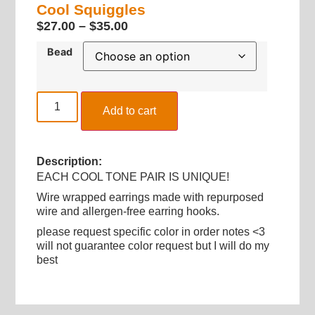
Cool Squiggles
$
27.00
–
$
35.00
Bead
Add to cart
Description:
EACH COOL TONE PAIR IS UNIQUE!
Wire wrapped earrings made with repurposed
wire and allergen-free earring hooks.
please request specific color in order notes <3
will not guarantee color request but I will do my
best