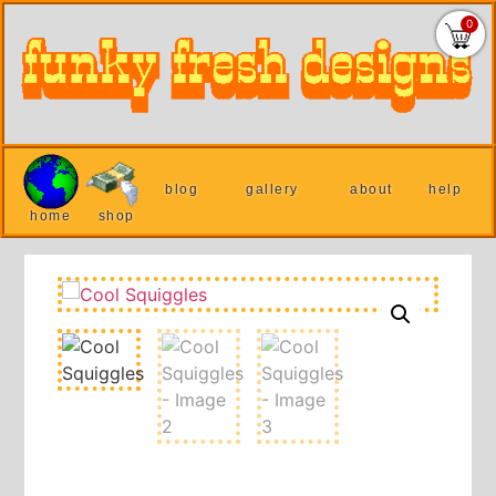
0
blog
gallery
about
help
home
shop