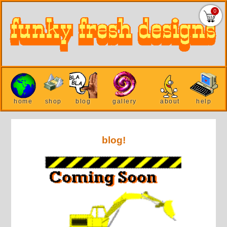
0
home
shop
blog
gallery
about
help
blog!