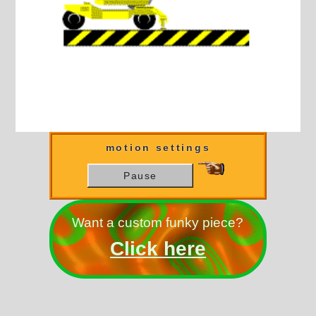
motion settings
Pause
Want a custom funky piece?
Click here