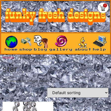
0
home
shop
blog
gallery
about
help
Home
/ Products tagged “star”
star
Showing the single result