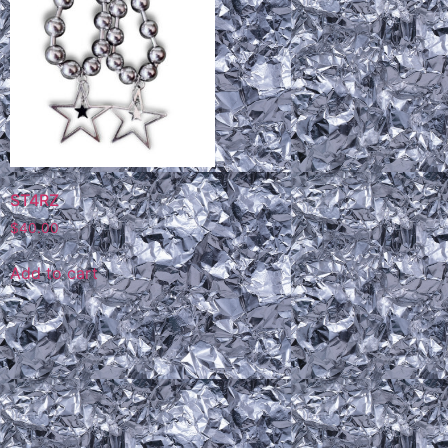
ST4RZ
$
40.00
Add to cart